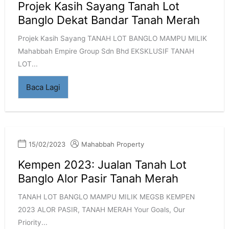
Projek Kasih Sayang Tanah Lot
Banglo Dekat Bandar Tanah Merah
Projek Kasih Sayang TANAH LOT BANGLO MAMPU MILIK
Mahabbah Empire Group Sdn Bhd EKSKLUSIF TANAH
LOT...
Baca Lagi
15/02/2023
Mahabbah Property
Kempen 2023: Jualan Tanah Lot
Banglo Alor Pasir Tanah Merah
TANAH LOT BANGLO MAMPU MILIK MEGSB KEMPEN
2023 ALOR PASIR, TANAH MERAH Your Goals, Our
Priority...