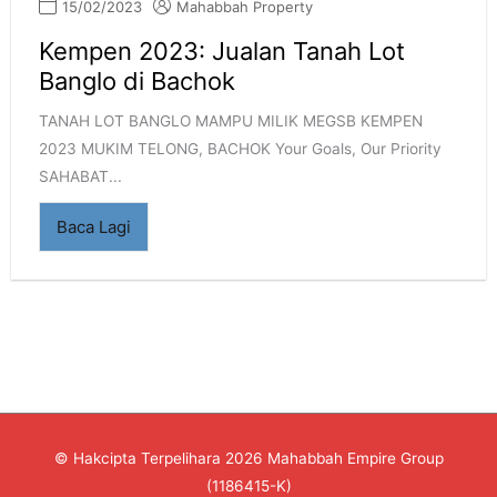
15/02/2023
Mahabbah Property
Kempen 2023: Jualan Tanah Lot
Banglo di Bachok
TANAH LOT BANGLO MAMPU MILIK MEGSB KEMPEN
2023 MUKIM TELONG, BACHOK Your Goals, Our Priority
SAHABAT...
Baca Lagi
© Hakcipta Terpelihara 2026
Mahabbah Empire Group
(1186415-K)