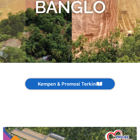
BANGLO
Kempen & Promosi Terkini