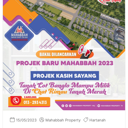
15/05/2023
Mahabbah Property
Hartanah