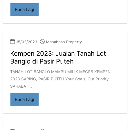
Baca Lagi
15/02/2023
Mahabbah Property
Kempen 2023: Jualan Tanah Lot
Banglo di Pasir Puteh
TANAH LOT BANGLO MAMPU MILIK MEGSB KEMPEN
2023 SARING, PASIR PUTEH Your Goals, Our Priority
SAHABAT...
Baca Lagi